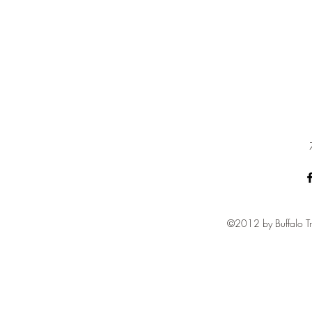
©2012 by Buffalo Tr