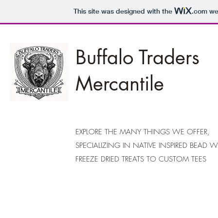
This site was designed with the
.com
web
Buffalo Traders
Mercantile
EXPLORE THE MANY THINGS WE OFFER,
SPECIALIZING IN NATIVE INSPIRED BEAD 
FREEZE DRIED TREATS TO CUSTOM TEES