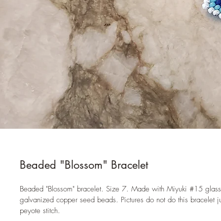
Beaded "Blossom" Bracelet
Beaded "Blossom" bracelet. Size 7. Made with Miyuki #15 glas
galvanized copper seed beads. Pictures do not do this bracelet j
peyote stitch. 