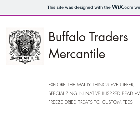
This site was designed with the
.com
web
Buffalo Traders
Mercantile
EXPLORE THE MANY THINGS WE OFFER,
SPECIALIZING IN NATIVE INSPIRED BEAD 
FREEZE DRIED TREATS TO CUSTOM TEES