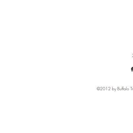
©2012 by Buffalo Tr