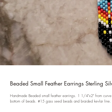
Beaded Small Feather Earrings Sterling Sil
Handmade Beaded small feather earrings. 1 1/4"x2" from curve 
bottom of beads. #15 gass seed beads and braided kevlar line.